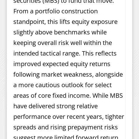
securities (MBS) to fund that move.
From a portfolio construction
standpoint, this lifts equity exposure
slightly above benchmarks while
keeping overall risk well within the
intended tactical range. This reflects
improved expected equity returns
following market weakness, alongside
a more cautious outlook for select
areas of core fixed income. While MBS
have delivered strong relative
performance over recent years, tighter
spreads and rising prepayment risks
suggest more limited forward return