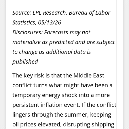
Source: LPL Research, Bureau of Labor
Statistics, 05/13/26
Disclosures: Forecasts may not
materialize as predicted and are subject
to change as additional data is
published
The key risk is that the Middle East
conflict turns what might have been a
temporary energy shock into a more
persistent inflation event. If the conflict
lingers through the summer, keeping
oil prices elevated, disrupting shipping