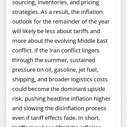
sourcing, inventories, and pricing
strategies. As a result, the inflation
outlook for the remainder of the year
will likely be less about tariffs and
more about the evolving Middle East
conflict. If the Iran conflict lingers
through the summer, sustained
pressure on oil, gasoline, jet fuel,
shipping, and broader logistics costs
could become the dominant upside
risk, pushing headline inflation higher
and slowing the disinflation process
even if tariff effects fade. In short,