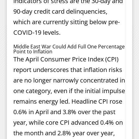
indicators of stress are the 30-day and
90-day credit card delinquencies,
which are currently sitting below pre-
COVID-19 levels.
Middle East War Could Add Full One Percentage
Point to Inflation
The April Consumer Price Index (CPI)
report underscores that inflation risks
are no longer narrowly concentrated in
one category, even if the initial impulse
remains energy led. Headline CPI rose
0.6% in April and 3.8% over the past
year, while core CPI advanced 0.4% on
the month and 2.8% year over year,