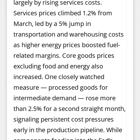
largely by rising services costs.
Services prices climbed 1.2% from
March, led by a 5% jump in
transportation and warehousing costs
as higher energy prices boosted fuel-
related margins. Core goods prices
excluding food and energy also
increased. One closely watched
measure — processed goods for
intermediate demand — rose more
than 2.5% for a second straight month,
signaling persistent cost pressures
early in the production pipeline. While