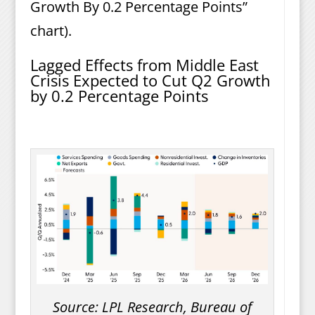
Growth By 0.2 Percentage Points”
chart).
Lagged Effects from Middle East
Crisis Expected to Cut Q2 Growth
by 0.2 Percentage Points
Source: LPL Research, Bureau of