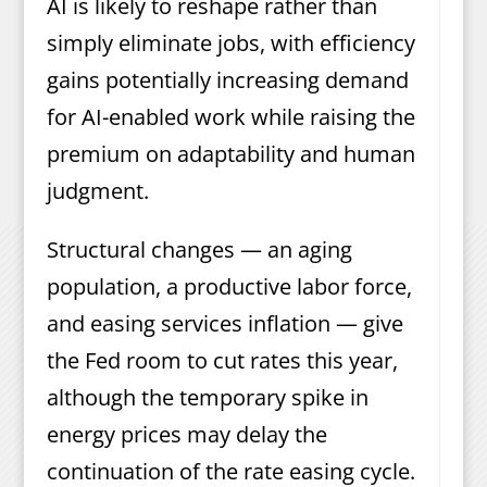
AI is likely to reshape rather than
simply eliminate jobs, with efficiency
gains potentially increasing demand
for AI-enabled work while raising the
premium on adaptability and human
judgment.
Structural changes — an aging
population, a productive labor force,
and easing services inflation — give
the Fed room to cut rates this year,
although the temporary spike in
energy prices may delay the
continuation of the rate easing cycle.