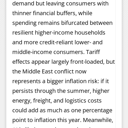
demand but leaving consumers with
thinner financial buffers, while
spending remains bifurcated between
resilient higher-income households
and more credit-reliant lower- and
middle-income consumers. Tariff
effects appear largely front-loaded, but
the Middle East conflict now
represents a bigger inflation risk: if it
persists through the summer, higher
energy, freight, and logistics costs
could add as much as one percentage
point to inflation this year. Meanwhile,