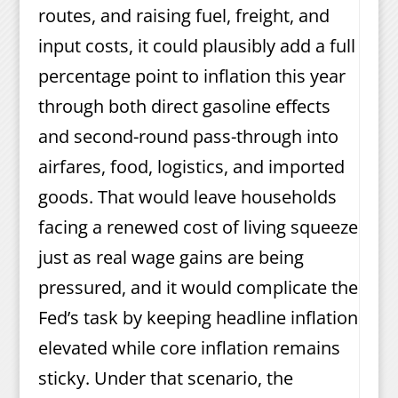
routes, and raising fuel, freight, and
input costs, it could plausibly add a full
percentage point to inflation this year
through both direct gasoline effects
and second-round pass-through into
airfares, food, logistics, and imported
goods. That would leave households
facing a renewed cost of living squeeze
just as real wage gains are being
pressured, and it would complicate the
Fed’s task by keeping headline inflation
elevated while core inflation remains
sticky. Under that scenario, the