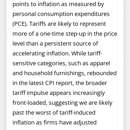
points to inflation as measured by
personal consumption expenditures
(PCE). Tariffs are likely to represent
more of a one-time step-up in the price
level than a persistent source of
accelerating inflation. While tariff-
sensitive categories, such as apparel
and household furnishings, rebounded
in the latest CPI report, the broader
tariff impulse appears increasingly
front-loaded, suggesting we are likely
past the worst of tariff-induced
inflation as firms have adjusted