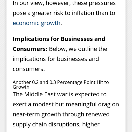
In our view, however, these pressures
pose a greater risk to inflation than to
economic growth
.
Implications for Businesses and
Consumers:
Below, we outline the
implications for businesses and
consumers.
Another 0.2 and 0.3 Percentage Point Hit to
Growth
The Middle East war is expected to
exert a modest but meaningful drag on
near-term growth through renewed
supply chain disruptions, higher