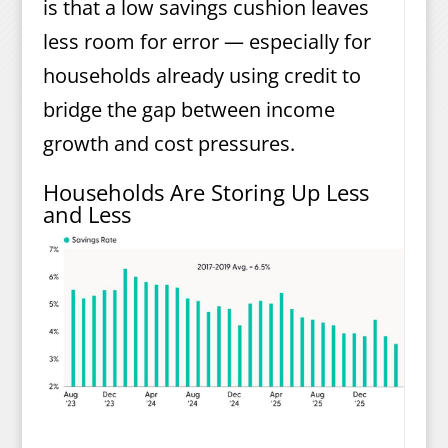
is that a low savings cushion leaves
less room for error — especially for
households already using credit to
bridge the gap between income
growth and cost pressures.
Households Are Storing Up Less
and Less