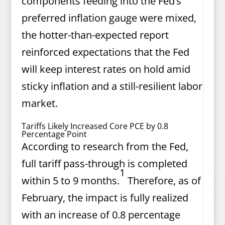
components feeding into the Fed’s
preferred inflation gauge were mixed,
the hotter-than-expected report
reinforced expectations that the Fed
will keep interest rates on hold amid
sticky inflation and a still-resilient labor
market.
Tariffs Likely Increased Core PCE by 0.8
Percentage Point
According to research from the Fed,
full tariff pass-through is completed
1
within 5 to 9 months.
Therefore, as of
February, the impact is fully realized
with an increase of 0.8 percentage