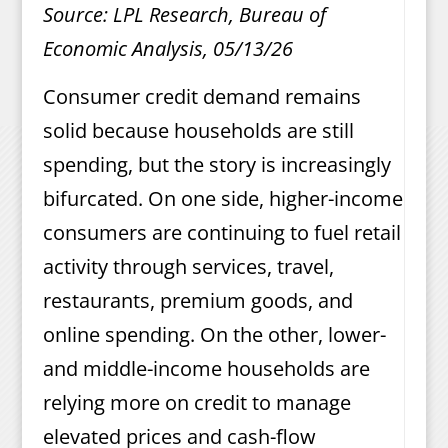
Source: LPL Research, Bureau of
Economic Analysis, 05/13/26
Consumer credit demand remains
solid because households are still
spending, but the story is increasingly
bifurcated. On one side, higher-income
consumers are continuing to fuel retail
activity through services, travel,
restaurants, premium goods, and
online spending. On the other, lower-
and middle-income households are
relying more on credit to manage
elevated prices and cash-flow