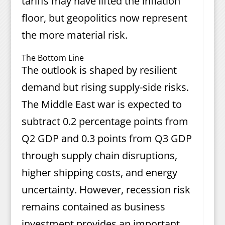
tariffs may have lifted the inflation
floor, but geopolitics now represent
the more material risk.
The Bottom Line
The outlook is shaped by resilient
demand but rising supply-side risks.
The Middle East war is expected to
subtract 0.2 percentage points from
Q2 GDP and 0.3 points from Q3 GDP
through supply chain disruptions,
higher shipping costs, and energy
uncertainty. However, recession risk
remains contained as business
investment provides an important