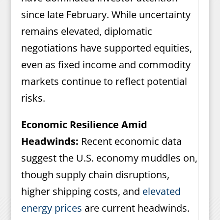
since late February. While uncertainty
remains elevated, diplomatic
negotiations have supported equities,
even as fixed income and commodity
markets continue to reflect potential
risks.
Economic Resilience Amid
Headwinds:
Recent economic data
suggest the U.S. economy muddles on,
though supply chain disruptions,
higher shipping costs, and
elevated
energy prices
are current headwinds.