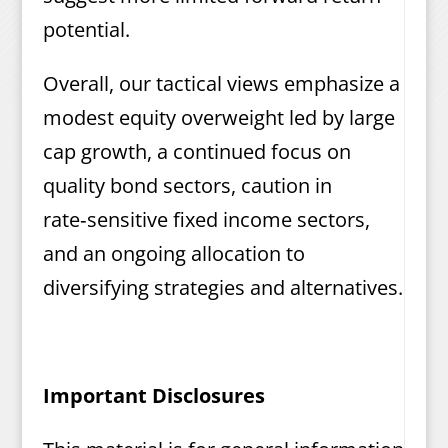
potential.
Overall, our tactical views emphasize a
modest equity overweight led by large
cap growth, a continued focus on
quality bond sectors, caution in
rate‑sensitive fixed income sectors,
and an ongoing allocation to
diversifying strategies and alternatives.
Important Disclosures