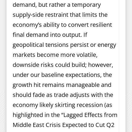
demand, but rather a temporary
supply-side restraint that limits the
economy’s ability to convert resilient
final demand into output. If
geopolitical tensions persist or energy
markets become more volatile,
downside risks could build; however,
under our baseline expectations, the
growth hit remains manageable and
should fade as trade adjusts with the
economy likely skirting recession (as
highlighted in the “Lagged Effects from
Middle East Crisis Expected to Cut Q2