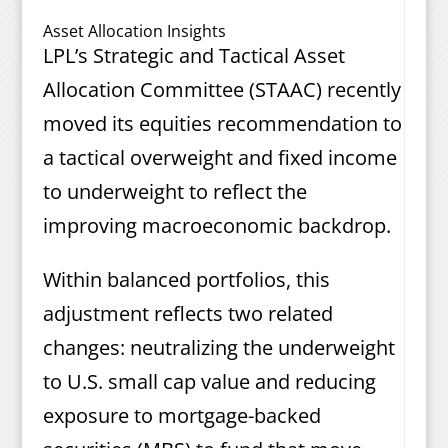
Asset Allocation Insights
LPL’s Strategic and Tactical Asset
Allocation Committee (STAAC) recently
moved its equities recommendation to
a tactical overweight and fixed income
to underweight to reflect the
improving macroeconomic backdrop.
Within balanced portfolios, this
adjustment reflects two related
changes: neutralizing the underweight
to U.S. small cap value and reducing
exposure to mortgage-backed