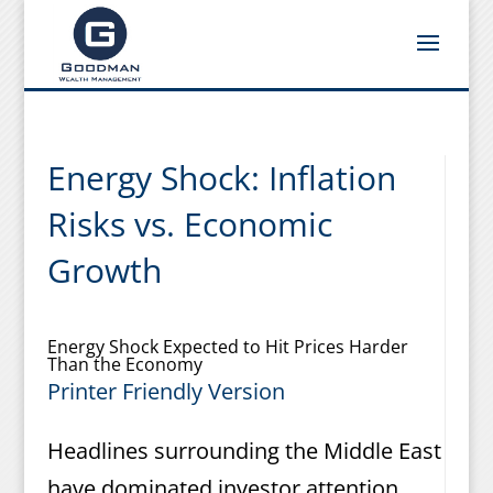
Energy Shock: Inflation
Risks vs. Economic
Growth
Energy Shock Expected to Hit Prices Harder
Than the Economy
Printer Friendly Version
Headlines surrounding the Middle East
have dominated investor attention