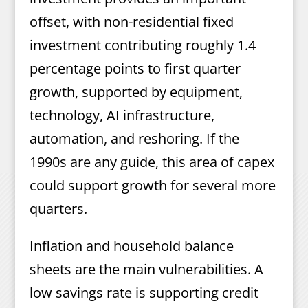
offset, with non-residential fixed
investment contributing roughly 1.4
percentage points to first quarter
growth, supported by equipment,
technology, AI infrastructure,
automation, and reshoring. If the
1990s are any guide, this area of capex
could support growth for several more
quarters.
Inflation and household balance
sheets are the main vulnerabilities. A
low savings rate is supporting credit