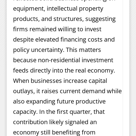
equipment, intellectual property
products, and structures, suggesting
firms remained willing to invest
despite elevated financing costs and
policy uncertainty. This matters
because non-residential investment
feeds directly into the real economy.
When businesses increase capital
outlays, it raises current demand while
also expanding future productive
capacity. In the first quarter, that
contribution likely signaled an
economy still benefiting from