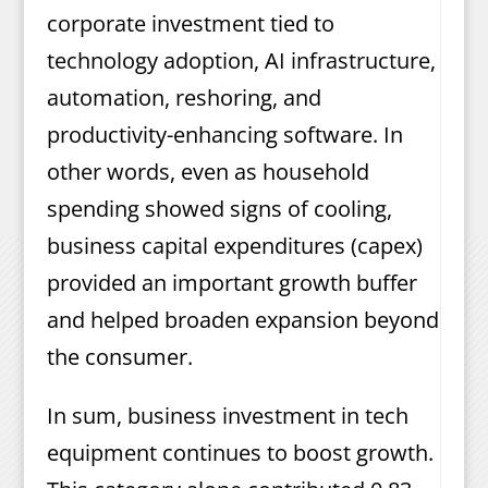
corporate investment tied to
technology adoption, AI infrastructure,
automation, reshoring, and
productivity-enhancing software. In
other words, even as household
spending showed signs of cooling,
business capital expenditures (capex)
provided an important growth buffer
and helped broaden expansion beyond
the consumer.
In sum, business investment in tech
equipment continues to boost growth.