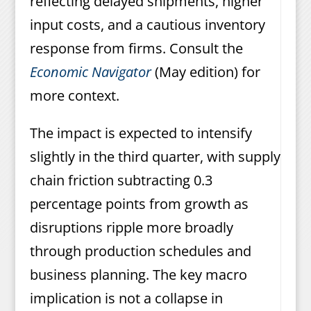
reflecting delayed shipments, higher
input costs, and a cautious inventory
response from firms. Consult the
Economic Navigator
(May edition) for
more context.
The impact is expected to intensify
slightly in the third quarter, with supply
chain friction subtracting 0.3
percentage points from growth as
disruptions ripple more broadly
through production schedules and
business planning. The key macro
implication is not a collapse in