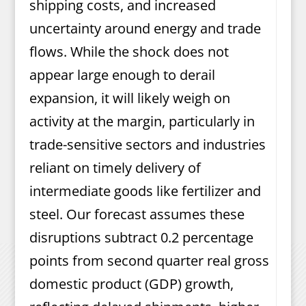
shipping costs, and increased
uncertainty around energy and trade
flows. While the shock does not
appear large enough to derail
expansion, it will likely weigh on
activity at the margin, particularly in
trade-sensitive sectors and industries
reliant on timely delivery of
intermediate goods like fertilizer and
steel. Our forecast assumes these
disruptions subtract 0.2 percentage
points from second quarter real gross
domestic product (GDP) growth,