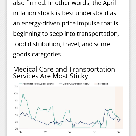
also firmed. In other words, the April
inflation shock is best understood as
an energy-driven price impulse that is
beginning to seep into transportation,
food distribution, travel, and some
goods categories.
Medical Care and Transportation
Services Are Most Sticky