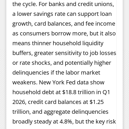
the cycle. For banks and credit unions,
a lower savings rate can support loan
growth, card balances, and fee income
as consumers borrow more, but it also
means thinner household liquidity
buffers, greater sensitivity to job losses
or rate shocks, and potentially higher
delinquencies if the labor market
weakens. New York Fed data show
household debt at $18.8 trillion in Q1
2026, credit card balances at $1.25
trillion, and aggregate delinquencies
broadly steady at 4.8%, but the key risk