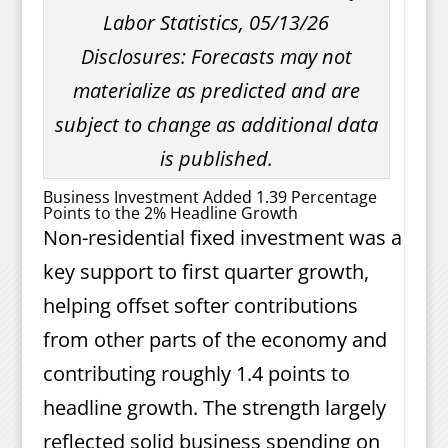
Labor Statistics, 05/13/26
Disclosures: Forecasts may not
materialize as predicted and are
subject to change as additional data
is published.
Business Investment Added 1.39 Percentage
Points to the 2% Headline Growth
Non-residential fixed investment was a
key support to first quarter growth,
helping offset softer contributions
from other parts of the economy and
contributing roughly 1.4 points to
headline growth. The strength largely
reflected solid business spending on