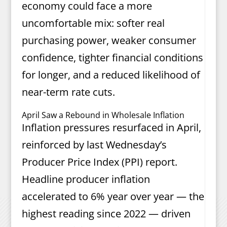
economy could face a more
uncomfortable mix: softer real
purchasing power, weaker consumer
confidence, tighter financial conditions
for longer, and a reduced likelihood of
near-term rate cuts.
April Saw a Rebound in Wholesale Inflation
Inflation pressures resurfaced in April,
reinforced by last Wednesday’s
Producer Price Index (PPI) report.
Headline producer inflation
accelerated to 6% year over year — the
highest reading since 2022 — driven