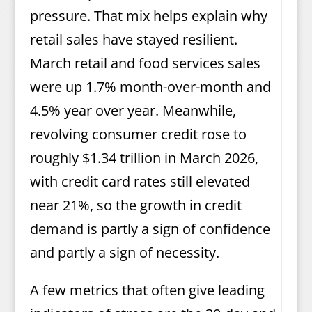
pressure. That mix helps explain why
retail sales have stayed resilient.
March retail and food services sales
were up 1.7% month-over-month and
4.5% year over year. Meanwhile,
revolving consumer credit rose to
roughly $1.34 trillion in March 2026,
with credit card rates still elevated
near 21%, so the growth in credit
demand is partly a sign of confidence
and partly a sign of necessity.
A few metrics that often give leading