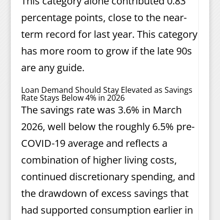
This category alone contributed 0.83
percentage points, close to the near-
term record for last year. This category
has more room to grow if the late 90s
are any guide.
Loan Demand Should Stay Elevated as Savings
Rate Stays Below 4% in 2026
The savings rate was 3.6% in March
2026, well below the roughly 6.5% pre-
COVID-19 average and reflects a
combination of higher living costs,
continued discretionary spending, and
the drawdown of excess savings that
had supported consumption earlier in