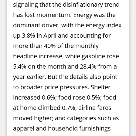
signaling that the disinflationary trend
has lost momentum. Energy was the
dominant driver, with the energy index
up 3.8% in April and accounting for
more than 40% of the monthly
headline increase, while gasoline rose
5.4% on the month and 28.4% from a
year earlier. But the details also point
to broader price pressures. Shelter
increased 0.6%; food rose 0.5%; food
at home climbed 0.7%; airline fares
moved higher; and categories such as
apparel and household furnishings