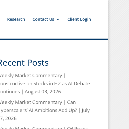
Research
Contact Us
Client Login
Recent Posts
eekly Market Commentary |
onstructive on Stocks in H2 as AI Debate
ontinues | August 03, 2026
eekly Market Commentary | Can
yperscalers’ AI Ambitions Add Up? | July
7, 2026
eekly Market Commentary | Oil Prices,