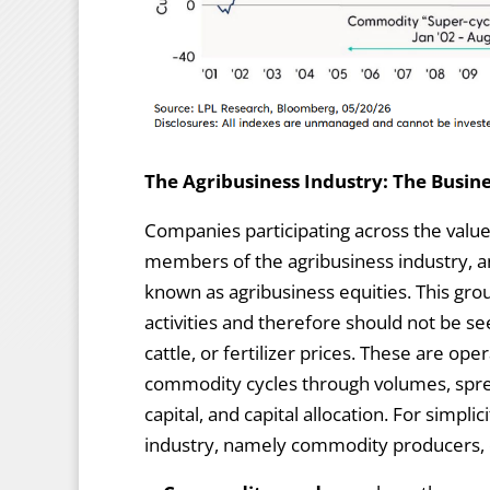
The Agribusiness Industry: The Busine
Companies participating across the value 
members of the agribusiness industry, an
known as agribusiness equities. This gro
activities and therefore should not be s
cattle, or fertilizer prices. These are o
commodity cycles through volumes, sprea
capital, and capital allocation. For simpl
industry, namely commodity producers, 