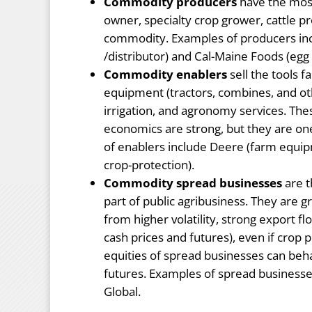
Commodity producers
have the most
owner, specialty crop grower, cattle pr
commodity. Examples of producers in
/distributor) and Cal-Maine Foods (egg
Commodity enablers
sell the tools 
equipment (tractors, combines, and oth
irrigation, and agronomy services. Th
economics are strong, but they are 
of enablers include Deere (farm equi
crop-protection).
Commodity spread businesses
are t
part of public agribusiness. They are
from higher volatility, strong export f
cash prices and futures), even if crop p
equities of spread businesses can beh
futures. Examples of spread business
Global.