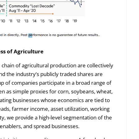
ss of Agriculture
chain of agricultural production are collectively
d the industry’s publicly traded shares are
up of companies participate in a broad range of
een as simple proxies for corn, soybeans, wheat,
perating businesses whose economics are tied to
ds, farmer income, asset utilization, working
icity, we provide a high-level segmentation of the
enablers, and spread businesses.