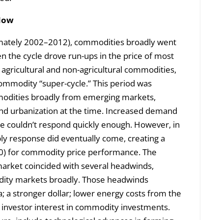
 Now
ximately 2002–2012), commodities broadly went
n the cycle drove run-ups in the price of most
agricultural and non-agricultural commodities,
commodity “super-cycle.” This period was
odities broadly from emerging markets,
 and urbanization at the time. Increased demand
se couldn’t respond quickly enough. However, in
pply response did eventually come, creating a
0) for commodity price performance. The
market coincided with several headwinds,
ity markets broadly. Those headwinds
; a stronger dollar; lower energy costs from the
l investor interest in commodity investments.