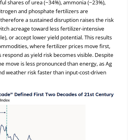
gful shares of urea (~34%), ammonia (~23%),
trogen and phosphate fertilizers are
 therefore a sustained disruption raises the risk
itch acreage toward less fertilizer-intensive
), or accept lower yield potential. This results
ommodities, where fertilizer prices move first,
es respond as yield risk becomes visible. Despite
the move is less pronounced than energy, as Ag
nd weather risk faster than input-cost-driven