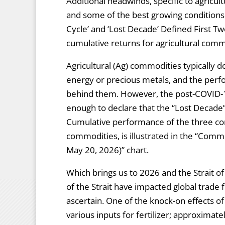
Additional headwinds, specific to agricul
and some of the best growing conditions
Cycle’ and ‘Lost Decade’ Defined First Tw
cumulative returns for agricultural comm
Agricultural (Ag) commodities typically d
energy or precious metals, and the perf
behind them. However, the post-COVID-1
enough to declare that the “Lost Decade”
Cumulative performance of the three co
commodities, is illustrated in the “Com
May 20, 2026)” chart.
Which brings us to 2026 and the Strait 
of the Strait have impacted global trade fl
ascertain. One of the knock-on effects o
various inputs for fertilizer; approximate