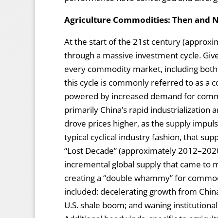
Agriculture Commodities: Then and
At the start of the 21st century (appro
through a massive investment cycle. Give
every commodity market, including both 
this cycle is commonly referred to as a 
powered by increased demand for comm
primarily China’s rapid industrialization
drove prices higher, as the supply impul
typical cyclical industry fashion, that su
“Lost Decade” (approximately 2012–202
incremental global supply that came to 
creating a “double whammy” for commod
included: decelerating growth from China
U.S. shale boom; and waning institutiona