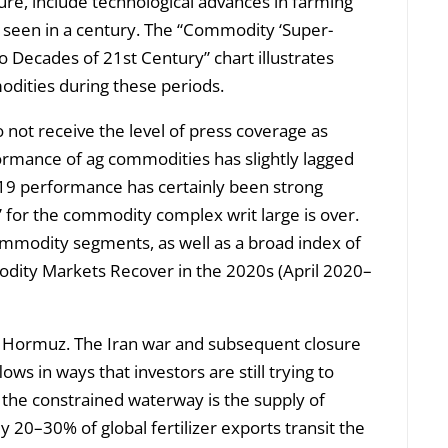
ture, include technological advances in farming
 seen in a century. The “Commodity ‘Super-
o Decades of 21st Century” chart illustrates
odities during these periods.
o not receive the level of press coverage as
ormance of ag commodities has slightly lagged
9 performance has certainly been strong
 for the commodity complex writ large is over.
mmodity segments, as well as a broad index of
modity Markets Recover in the 2020s (April 2020–
of Hormuz. The Iran war and subsequent closure
ows in ways that investors are still trying to
f the constrained waterway is the supply of
ly 20–30% of global fertilizer exports transit the