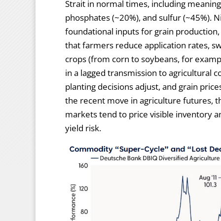
Strait in normal times, including meanin
phosphates (~20%), and sulfur (~45%). Ni
foundational inputs for grain production,
that farmers reduce application rates, sw
crops (from corn to soybeans, for example
in a lagged transmission to agricultural c
planting decisions adjust, and grain pric
the recent move in agriculture futures, 
markets tend to price visible inventory a
yield risk.