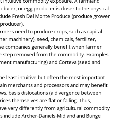
 intuitive commodity exposure. A farmland
oducer, or egg producer is closer to the physical
clude Fresh Del Monte Produce (produce grower
 producer).
farmers need to produce crops, such as capital
er machinery), seed, chemicals, fertilizer,
ese companies generally benefit when farmer
one step removed from the commodity. Examples
pment manufacturing) and Corteva (seed and
he least intuitive but often the most important
 grain merchants and processors and may benefit
lows, basis dislocations (a divergence between
rices themselves are flat or falling. Thus,
ave very differently from agricultural commodity
es include Archer-Daniels-Midland and Bunge