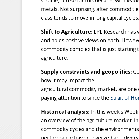
volatile, run so far this decade, with le
metals. Not surprising, after commoditie
class tends to move in long capital cycles
Shift to Agriculture:
LPL Research has w
and holds positive views on each. However
commodity complex that is just starting 
agriculture.
Supply constraints and geopolitics:
Con
how it may impact the
agricultural commodity market, are one 
paying attention to since the
Strait of H
Historical analysis:
In this week’s Wee
an overview of the agriculture market, inc
commodity cycles and the environments
performance have converged and diverg