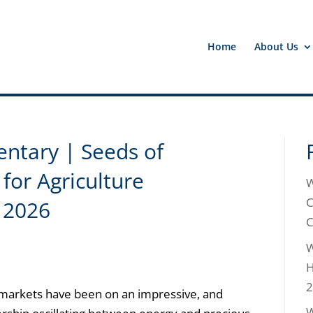
Home
About Us
tary | Seeds of
for Agriculture
W
C
 2026
C
W
H
2
arkets have been on an impressive, and
W