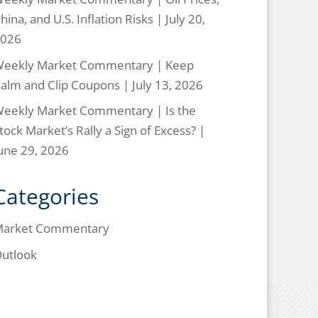
hina, and U.S. Inflation Risks | July 20,
026
eekly Market Commentary | Keep
alm and Clip Coupons | July 13, 2026
eekly Market Commentary | Is the
tock Market’s Rally a Sign of Excess? |
une 29, 2026
Categories
arket Commentary
utlook