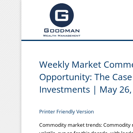
Weekly Market Commen
Opportunity: The Case 
Investments | May 26,
Printer Friendly Version
Commodity market trends: Commodity m