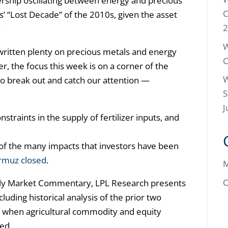
adership oscillating between energy and precious
C
s’ “Lost Decade” of the 2010s, given the asset
2
.
W
ritten plenty on precious metals and energy
C
, the focus this week is on a corner of the
W
to break out and catch our attention —
S
J
straints in the supply of fertilizer inputs, and
of the many impacts that investors have been
ormuz closed
.
M
O
kly Market Commentary, LPL Research presents
luding historical analysis of the prior two
 when agricultural commodity and equity
ed.