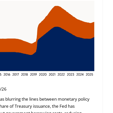
5/26
as blurring the lines between monetary policy
share of Treasury issuance, the Fed has