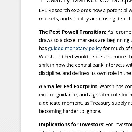
LPL Research explores how a potential W
markets, and volatility amid rising defici
The Post-Powell Transition:
As Jerome 
draws to a close, markets are beginning 
has
guided monetary policy
for much of t
Warsh–led Fed would represent more than
shift in how the central bank interacts 
discipline, and defines its own role in the
A Smaller Fed Footprint
: Warsh has con
explicit guidance, and a greater role for 
a delicate moment, as Treasury supply r
becoming harder to ignore.
Implications for Investors
: For invest