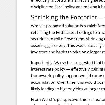
effectively muted the market’s signal a
discipline on fiscal policy and making it 
Shrinking the Footprint —
Warsh’s proposed solution is straightforwa
returning the Fed’s asset holdings to a 
securities to roll off over time, shrinking
assets aggressively. This would steadily 
investors and banks to take on a larger ro
Importantly, Warsh has suggested that 
interest rate policy — effectively pairing 
framework, policy support would come t
accumulation. Over time, this would push
likely leading to higher yields at longer 
From Warsh’s perspective, this is a featu