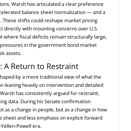
ons. Warsh has articulated a clear preference
ccelerated balance sheet normalization — and a
. These shifts could reshape market pricing
ect directly with mounting concerns over U.S.
 where fiscal deficits remain structurally large,
 pressures in the government bond market
sk assets.
 A Return to Restraint
haped by a more traditional view of what the
n leaning heavily on intervention and detailed
Warsh has consistently argued for restraint,
ming data. During his Senate confirmation
ot as a change in people, but as a change in how
ce sheet and less emphasis on explicit forward
Yellen-Powell era.