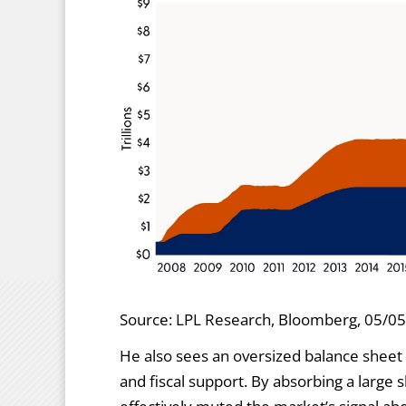
Source: LPL Research, Bloomberg, 05/0
He also sees an oversized balance sheet 
and fiscal support. By absorbing a large 