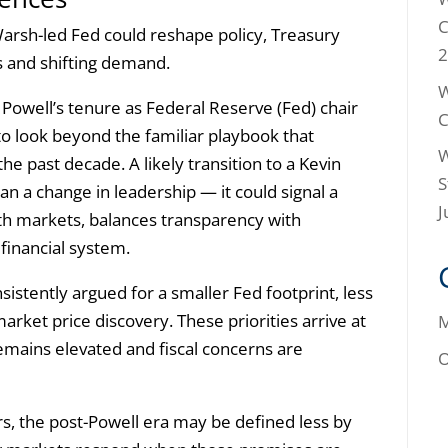
C
arsh-led Fed could reshape policy, Treasury
2
ts and shifting demand.
W
Powell’s tenure as Federal Reserve (Fed) chair
C
to look beyond the familiar playbook that
W
he past decade. A likely transition to a Kevin
S
 a change in leadership — it could signal a
J
with markets, balances transparency with
 financial system.
sistently argued for a smaller Fed footprint, less
market price discovery. These priorities arrive at
M
emains elevated and fiscal concerns are
O
ors, the post-Powell era may be defined less by