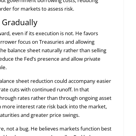
bout government borrowing costs, reducing
harder for markets to assess risk.
 Gradually
rd, even if its execution is not. He favors
narrower focus on Treasuries and allowing
 the balance sheet naturally rather than selling
reduce the Fed’s presence and allow private
le.
balance sheet reduction could accompany easier
rate cuts with continued runoff. In that
hrough rates rather than through ongoing asset
 more interest rate risk back into the market,
maturities and greater price swings.
re, not a bug. He believes markets function best