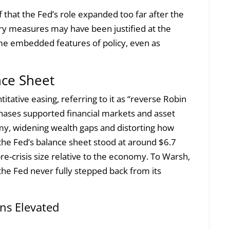
ef that the Fed’s role expanded too far after the
nary measures may have been justified at the
me embedded features of policy, even as
nce Sheet
itative easing, referring to it as “reverse Robin
rchases supported financial markets and asset
y, widening wealth gaps and distorting how
6, the Fed’s balance sheet stood at around $6.7
 pre-crisis size relative to the economy. To Warsh,
 the Fed never fully stepped back from its
ns Elevated