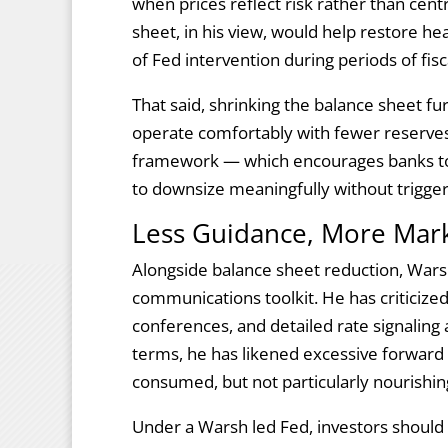
when prices reflect risk rather than cen
sheet, in his view, would help restore he
of Fed intervention during periods of fisc
That said, shrinking the balance sheet f
operate comfortably with fewer reserves
framework — which encourages banks to h
to downsize meaningfully without trigger
Less Guidance, More Mark
Alongside balance sheet reduction, Wars
communications toolkit. He has criticized
conferences, and detailed rate signaling as
terms, he has likened excessive forward 
consumed, but not particularly nourishin
Under a Warsh led Fed, investors should