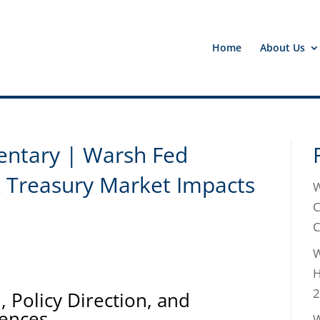
Home
About Us
ntary | Warsh Fed
& Treasury Market Impacts
W
C
C
W
H
2
 Policy Direction, and
ences
W