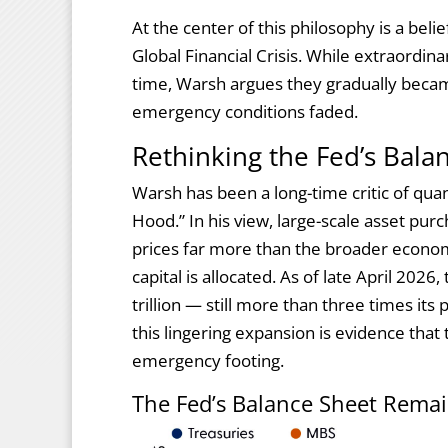
At the center of this philosophy is a beli
Global Financial Crisis. While extraordi
time, Warsh argues they gradually beca
emergency conditions faded.
Rethinking the Fed’s Bala
Warsh has been a long-time critic of quant
Hood.” In his view, large-scale asset pu
prices far more than the broader econom
capital is allocated. As of late April 202
trillion — still more than three times its
this lingering expansion is evidence that
emergency footing.
The Fed’s Balance Sheet Remai