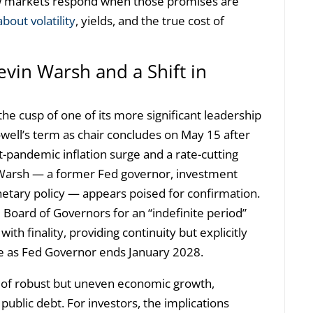
w markets respond when those promises are
bout volatility
, yields, and the true cost of
evin Warsh and a Shift in
he cusp of one of its more significant leadership
well’s term as chair concludes on May 15 after
t-pandemic inflation surge and a rate-cutting
Warsh — a former Fed governor, investment
netary policy — appears poised for confirmation.
 Board of Governors for an “indefinite period”
ith finality, providing continuity but explicitly
ole as Fed Governor ends January 2028.
 of robust but uneven economic growth,
public debt. For investors, the implications