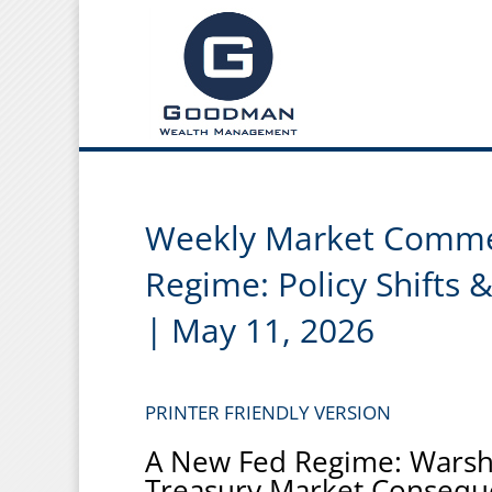
Weekly Market Comme
Regime: Policy Shifts 
| May 11, 2026
PRINTER FRIENDLY VERSION
A New Fed Regime: Warsh,
Treasury Market Consequ