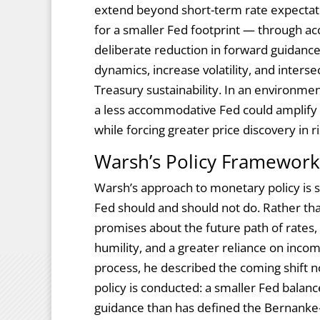
extend beyond short-term rate expectati
for a smaller Fed footprint — through a
deliberate reduction in forward guidance
dynamics, increase volatility, and inters
Treasury sustainability. In an environment
a less accommodative Fed could amplify
while forcing greater price discovery in ri
Warsh’s Policy Framework:
Warsh’s approach to monetary policy is s
Fed should and should not do. Rather tha
promises about the future path of rates, 
humility, and a greater reliance on inco
process, he described the coming shift n
policy is conducted: a smaller Fed balan
guidance than has defined the Bernanke-