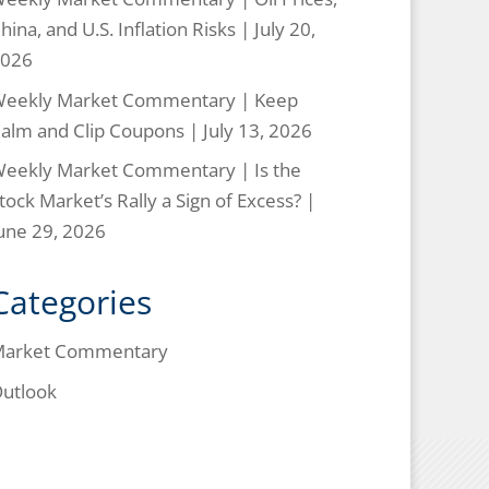
hina, and U.S. Inflation Risks | July 20,
026
eekly Market Commentary | Keep
alm and Clip Coupons | July 13, 2026
eekly Market Commentary | Is the
tock Market’s Rally a Sign of Excess? |
une 29, 2026
Categories
arket Commentary
utlook