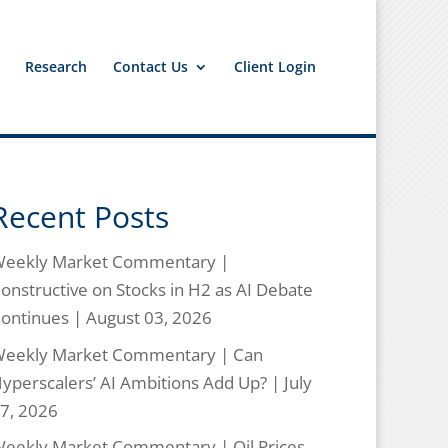
Research
Contact Us
Client Login
Recent Posts
eekly Market Commentary |
onstructive on Stocks in H2 as AI Debate
ontinues | August 03, 2026
eekly Market Commentary | Can
yperscalers’ AI Ambitions Add Up? | July
7, 2026
eekly Market Commentary | Oil Prices,