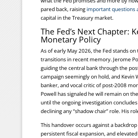
what the Fed promises and more by ho
pared back, raising
important questions a
capital in the Treasury market.
The Fed’s Next Chapter: K
Monetary Policy
As of early May 2026, the Fed stands on t
transitions in recent memory. Jerome Po
guiding the central bank through the pos
campaign seemingly on hold, and Kevin 
banker, and vocal critic of post-2008 mo
Powell has signaled he will remain on the
until the ongoing investigation concludes w
declining any “shadow chair” role. His r
This handover occurs against a backdrop
persistent fiscal expansion, and elevated 