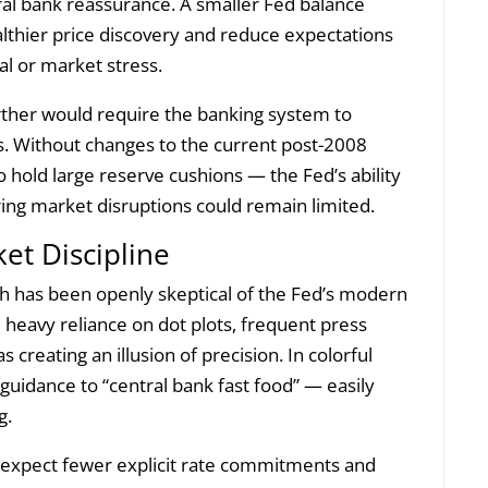
tral bank reassurance. A smaller Fed balance
althier price discovery and reduce expectations
al or market stress.
urther would require the banking system to
. Without changes to the current post-2008
old large reserve cushions — the Fed’s ability
ing market disruptions could remain limited.
et Discipline
h has been openly skeptical of the Fed’s modern
 heavy reliance on dot plots, frequent press
 creating an illusion of precision. In colorful
guidance to “central bank fast food” — easily
g.
 expect fewer explicit rate commitments and