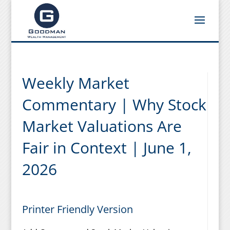
Weekly Market
Commentary | Why Stock
Market Valuations Are
Fair in Context | June 1,
2026
Printer Friendly Version