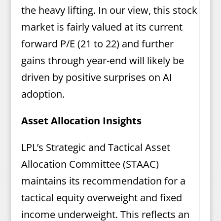
the heavy lifting. In our view, this stock
market is fairly valued at its current
forward P/E (21 to 22) and further
gains through year-end will likely be
driven by positive surprises on AI
adoption.
Asset Allocation Insights
LPL’s Strategic and Tactical Asset
Allocation Committee (STAAC)
maintains its recommendation for a
tactical equity overweight and fixed
income underweight. This reflects an