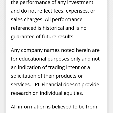
the performance of any investment
and do not reflect fees, expenses, or
sales charges. All performance
referenced is historical and is no
guarantee of future results.
Any company names noted herein are
for educational purposes only and not
an indication of trading intent or a
solicitation of their products or
services. LPL Financial doesn’t provide
research on individual equities.
All information is believed to be from