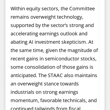
Within equity sectors, the Committee
remains overweight technology,
supported by the sector’s strong and
accelerating earnings outlook and
abating AI investment skepticism. At
the same time, given the magnitude of
recent gains in semiconductor stocks,
some consolidation of those gains is
anticipated. The STAAC also maintains
an overweight stance towards
industrials on strong earnings
momentum, favorable technicals, and
continued tailwinds from fiscal