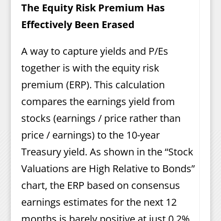
The Equity Risk Premium Has
Effectively Been Erased
A way to capture yields and P/Es
together is with the equity risk
premium (ERP). This calculation
compares the earnings yield from
stocks (earnings / price rather than
price / earnings) to the 10-year
Treasury yield. As shown in the “Stock
Valuations are High Relative to Bonds”
chart, the ERP based on consensus
earnings estimates for the next 12
months is barely positive at just 0.2%,