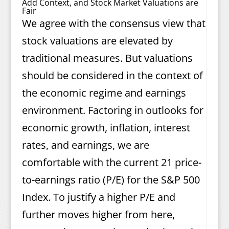
Add Context, and Stock Market Valuations are
Fair
We agree with the consensus view that
stock valuations are elevated by
traditional measures. But valuations
should be considered in the context of
the economic regime and earnings
environment. Factoring in outlooks for
economic growth, inflation, interest
rates, and earnings, we are
comfortable with the current 21 price-
to-earnings ratio (P/E) for the S&P 500
Index. To justify a higher P/E and
further moves higher from here,