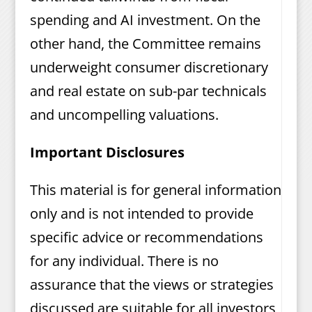
spending and AI investment. On the
other hand, the Committee remains
underweight consumer discretionary
and real estate on sub-par technicals
and uncompelling valuations.
Important Disclosures
This material is for general information
only and is not intended to provide
specific advice or recommendations
for any individual. There is no
assurance that the views or strategies
discussed are suitable for all investors