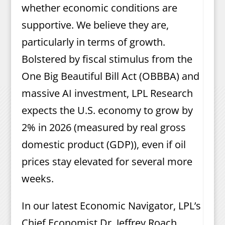
whether economic conditions are
supportive. We believe they are,
particularly in terms of growth.
Bolstered by fiscal stimulus from the
One Big Beautiful Bill Act (OBBBA) and
massive AI investment, LPL Research
expects the U.S. economy to grow by
2% in 2026 (measured by real gross
domestic product (GDP)), even if oil
prices stay elevated for several more
weeks.
In our latest Economic Navigator, LPL’s
Chief Economist Dr. Jeffrey Roach