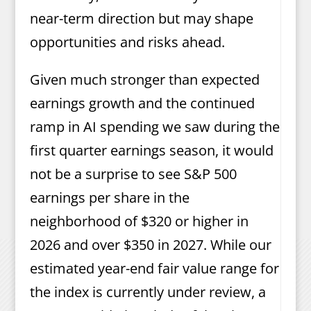
near-term direction but may shape
opportunities and risks ahead.
Given much stronger than expected
earnings growth and the continued
ramp in AI spending we saw during the
first quarter earnings season, it would
not be a surprise to see S&P 500
earnings per share in the
neighborhood of $320 or higher in
2026 and over $350 in 2027. While our
estimated year-end fair value range for
the index is currently under review, a