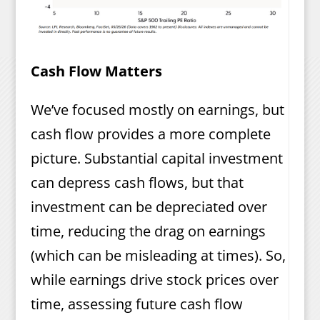
Cash Flow Matters
We’ve focused mostly on earnings, but
cash flow provides a more complete
picture. Substantial capital investment
can depress cash flows, but that
investment can be depreciated over
time, reducing the drag on earnings
(which can be misleading at times). So,
while earnings drive stock prices over
time, assessing future cash flow