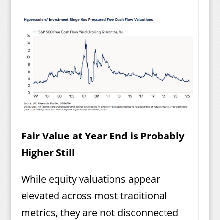
Fair Value at Year End is Probably
Higher Still
While equity valuations appear
elevated across most traditional
metrics, they are not disconnected