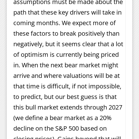
assumptions must be made about the
path that these key drivers will take in
coming months. We expect more of
these factors to break positively than
negatively, but it seems clear that a lot
of optimism is currently being priced
in. When the next bear market might
arrive and where valuations will be at
that time is difficult, if not impossible,
to predict, but our best guess is that
this bull market extends through 2027
(we define a bear market as a 20%
decline on the S&P 500 based on
closing prices). Gains beyond that will