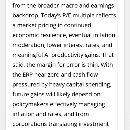
from the broader macro and earnings
backdrop. Today’s P/E multiple reflects
a market pricing in continued
economic resilience, eventual inflation
moderation, lower interest rates, and
meaningful AI productivity gains. That
said, the margin for error is thin. With
the ERP near zero and cash flow
pressured by heavy capital spending,
future gains will likely depend on
policymakers effectively managing
inflation and rates, and from
corporations translating investment