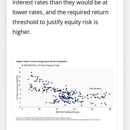
interest rates than they would be at
lower rates, and the required return
threshold to justify equity risk is
higher.