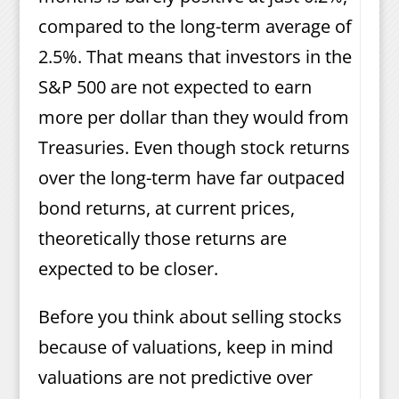
compared to the long-term average of
2.5%. That means that investors in the
S&P 500 are not expected to earn
more per dollar than they would from
Treasuries. Even though stock returns
over the long-term have far outpaced
bond returns, at current prices,
theoretically those returns are
expected to be closer.
Before you think about selling stocks
because of valuations, keep in mind
valuations are not predictive over