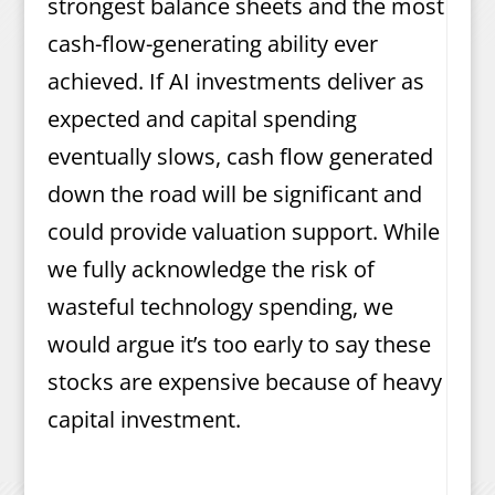
strongest balance sheets and the most
cash-flow-generating ability ever
achieved. If AI investments deliver as
expected and capital spending
eventually slows, cash flow generated
down the road will be significant and
could provide valuation support. While
we fully acknowledge the risk of
wasteful technology spending, we
would argue it’s too early to say these
stocks are expensive because of heavy
capital investment.