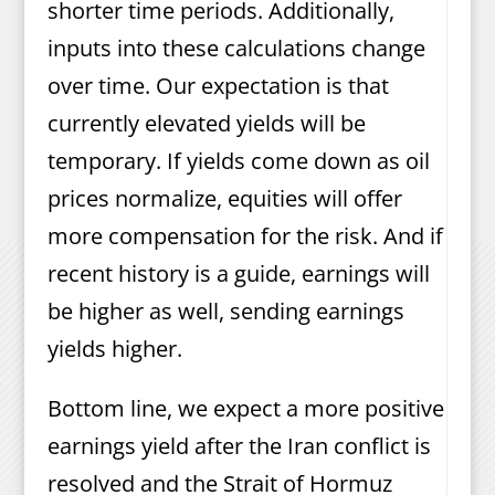
shorter time periods. Additionally,
inputs into these calculations change
over time. Our expectation is that
currently elevated yields will be
temporary. If yields come down as oil
prices normalize, equities will offer
more compensation for the risk. And if
recent history is a guide, earnings will
be higher as well, sending earnings
yields higher.
Bottom line, we expect a more positive
earnings yield after the Iran conflict is
resolved and the Strait of Hormuz