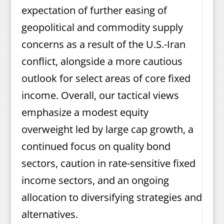
expectation of further easing of
geopolitical and commodity supply
concerns as a result of the U.S.-Iran
conflict, alongside a more cautious
outlook for select areas of core fixed
income. Overall, our tactical views
emphasize a modest equity
overweight led by large cap growth, a
continued focus on quality bond
sectors, caution in rate-sensitive fixed
income sectors, and an ongoing
allocation to diversifying strategies and
alternatives.