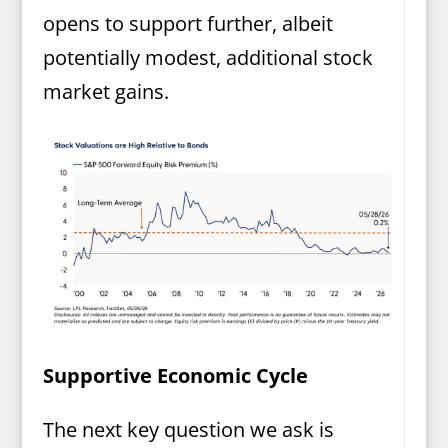
opens to support further, albeit
potentially modest, additional stock
market gains.
Supportive Economic Cycle
The next key question we ask is