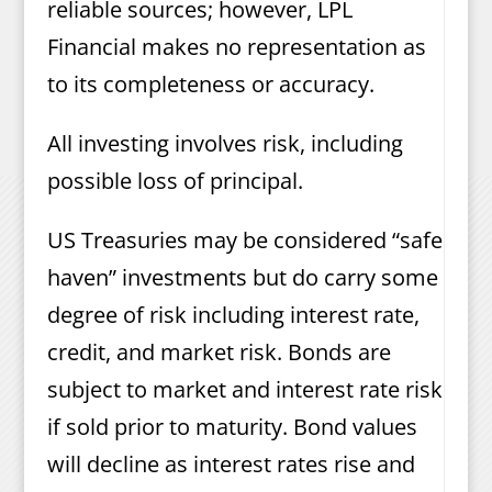
reliable sources; however, LPL
Financial makes no representation as
to its completeness or accuracy.
All investing involves risk, including
possible loss of principal.
US Treasuries may be considered “safe
haven” investments but do carry some
degree of risk including interest rate,
credit, and market risk. Bonds are
subject to market and interest rate risk
if sold prior to maturity. Bond values
will decline as interest rates rise and