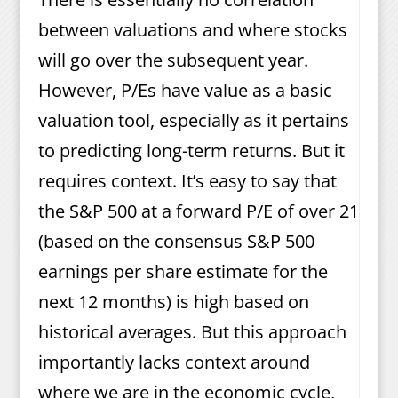
between valuations and where stocks
will go over the subsequent year.
However, P/Es have value as a basic
valuation tool, especially as it pertains
to predicting long-term returns. But it
requires context. It’s easy to say that
the S&P 500 at a forward P/E of over 21
(based on the consensus S&P 500
earnings per share estimate for the
next 12 months) is high based on
historical averages. But this approach
importantly lacks context around
where we are in the economic cycle,