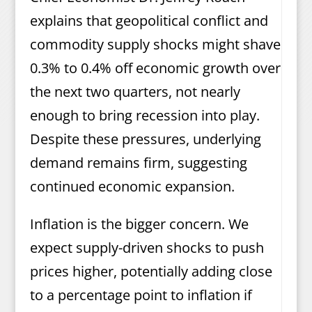
explains that geopolitical conflict and
commodity supply shocks might shave
0.3% to 0.4% off economic growth over
the next two quarters, not nearly
enough to bring recession into play.
Despite these pressures, underlying
demand remains firm, suggesting
continued economic expansion.
Inflation is the bigger concern. We
expect supply-driven shocks to push
prices higher, potentially adding close
to a percentage point to inflation if