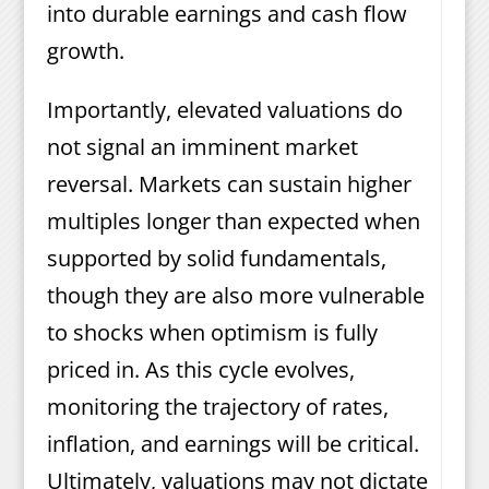
into durable earnings and cash flow
growth.
Importantly, elevated valuations do
not signal an imminent market
reversal. Markets can sustain higher
multiples longer than expected when
supported by solid fundamentals,
though they are also more vulnerable
to shocks when optimism is fully
priced in. As this cycle evolves,
monitoring the trajectory of rates,
inflation, and earnings will be critical.
Ultimately, valuations may not dictate