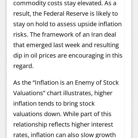
commodity costs stay elevated. As a
result, the Federal Reserve is likely to
stay on hold to assess upside inflation
risks. The framework of an Iran deal
that emerged last week and resulting
dip in oil prices are encouraging in this
regard.
As the “Inflation is an Enemy of Stock
Valuations” chart illustrates, higher
inflation tends to bring stock
valuations down. While part of this
relationship reflects higher interest
rates, inflation can also slow growth