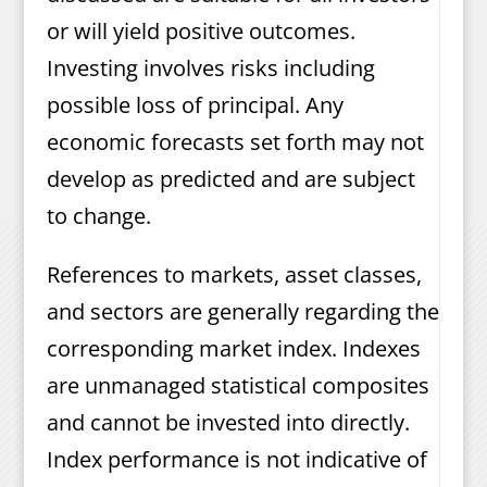
or will yield positive outcomes.
Investing involves risks including
possible loss of principal. Any
economic forecasts set forth may not
develop as predicted and are subject
to change.
References to markets, asset classes,
and sectors are generally regarding the
corresponding market index. Indexes
are unmanaged statistical composites
and cannot be invested into directly.
Index performance is not indicative of