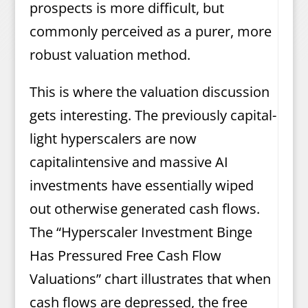
prospects is more difficult, but
commonly perceived as a purer, more
robust valuation method.
This is where the valuation discussion
gets interesting. The previously capital-
light hyperscalers are now
capitalintensive and massive AI
investments have essentially wiped
out otherwise generated cash flows.
The “Hyperscaler Investment Binge
Has Pressured Free Cash Flow
Valuations” chart illustrates that when
cash flows are depressed, the free