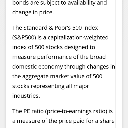
bonds are subject to availability and
change in price.
The Standard & Poor’s 500 Index
(S&P500) is a capitalization-weighted
index of 500 stocks designed to
measure performance of the broad
domestic economy through changes in
the aggregate market value of 500
stocks representing all major
industries.
The PE ratio (price-to-earnings ratio) is
a measure of the price paid for a share