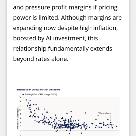
and pressure profit margins if pricing
power is limited. Although margins are
expanding now despite high inflation,
boosted by AI investment, this
relationship fundamentally extends
beyond rates alone.