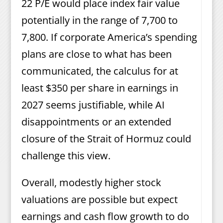
22 P/E would place index fair value
potentially in the range of 7,700 to
7,800. If corporate America’s spending
plans are close to what has been
communicated, the calculus for at
least $350 per share in earnings in
2027 seems justifiable, while AI
disappointments or an extended
closure of the Strait of Hormuz could
challenge this view.
Overall, modestly higher stock
valuations are possible but expect
earnings and cash flow growth to do