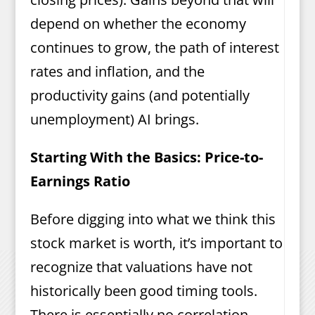
depend on whether the economy
continues to grow, the path of interest
rates and inflation, and the
productivity gains (and potentially
unemployment) AI brings.
Starting With the Basics: Price-to-
Earnings Ratio
Before digging into what we think this
stock market is worth, it’s important to
recognize that valuations have not
historically been good timing tools.
There is essentially no correlation