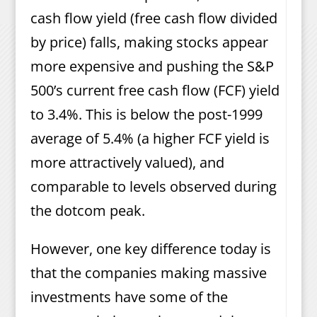
cash flow yield (free cash flow divided
by price) falls, making stocks appear
more expensive and pushing the S&P
500’s current free cash flow (FCF) yield
to 3.4%. This is below the post-1999
average of 5.4% (a higher FCF yield is
more attractively valued), and
comparable to levels observed during
the dotcom peak.
However, one key difference today is
that the companies making massive
investments have some of the