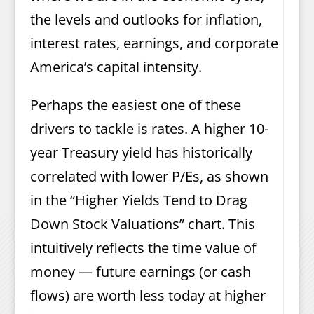
the levels and outlooks for inflation,
interest rates, earnings, and corporate
America’s capital intensity.
Perhaps the easiest one of these
drivers to tackle is rates. A higher 10-
year Treasury yield has historically
correlated with lower P/Es, as shown
in the “Higher Yields Tend to Drag
Down Stock Valuations” chart. This
intuitively reflects the time value of
money — future earnings (or cash
flows) are worth less today at higher